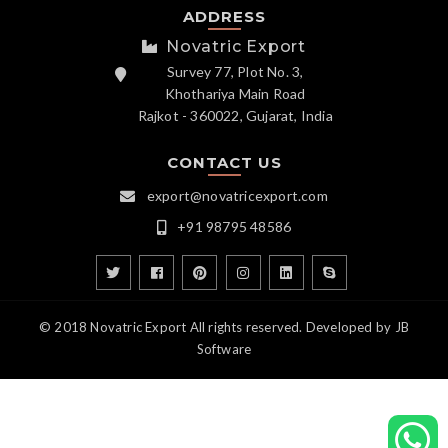
ADDRESS
Novatric Export
Survey 77, Plot No. 3,
Khothariya Main Road
Rajkot - 360022, Gujarat, India
CONTACT US
export@novatricexport.com
+91 98795 48586
© 2018 Novatric Export All rights reserved. Developed by
JB
Software