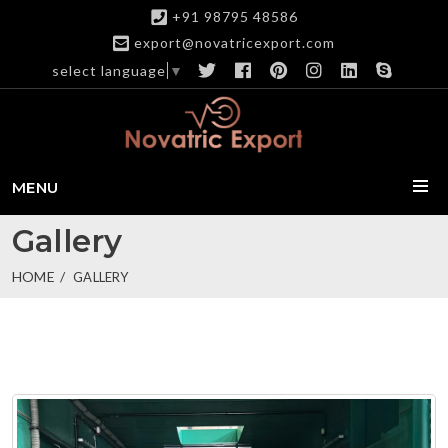
+91 98795 48586
export@novatricexport.com
select language
▼
MENU
Gallery
HOME
GALLERY