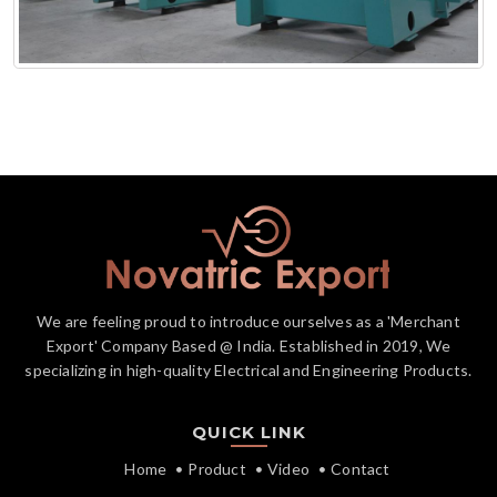
We are feeling proud to introduce ourselves as a 'Merchant
Export' Company Based @ India. Established in 2019, We
specializing in high-quality Electrical and Engineering Products.
QUICK LINK
Home
Product
Video
Contact