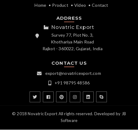
Home
Product
Video
Contact
ADDRESS
Novatric Export
Survey 77, Plot No. 3,
Khothariya Main Road
Rajkot - 360022, Gujarat, India
CONTACT US
export@novatricexport.com
+91 98795 48586
© 2018 Novatric Export All rights reserved. Developed by
JB
Software