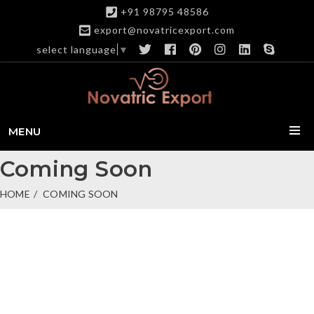
+91 98795 48586
export@novatricexport.com
select language
▼
MENU
Coming Soon
HOME
COMING SOON