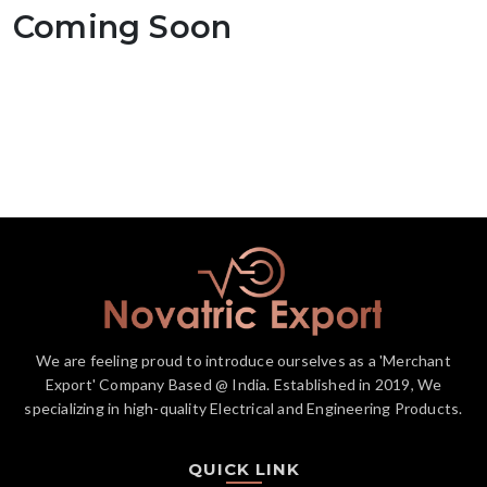
Coming Soon
We are feeling proud to introduce ourselves as a 'Merchant
Export' Company Based @ India. Established in 2019, We
specializing in high-quality Electrical and Engineering Products.
QUICK LINK