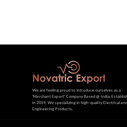
We are feeling proud to introduce ourselves as a
'Merchant Export' Company Based @ India. Establis
in 2019, We specializing in high-quality Electrical an
Engineering Products.