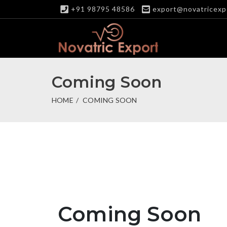
+91 98795 48586
export@novatricexp
Coming Soon
HOME
COMING SOON
Coming Soon