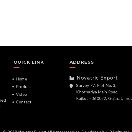
QUICK LINK
ADDRESS
Novatric Export
Home
Survey 77, Plot No. 3,
Product
Khothariya Main Road
Video
Rajkot - 360022, Gujarat, Indi
hed
Contact
d