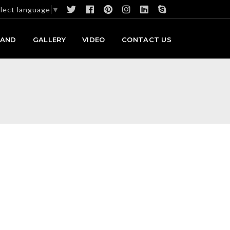
lect language
▼
RAND
GALLERY
VIDEO
CONTACT US