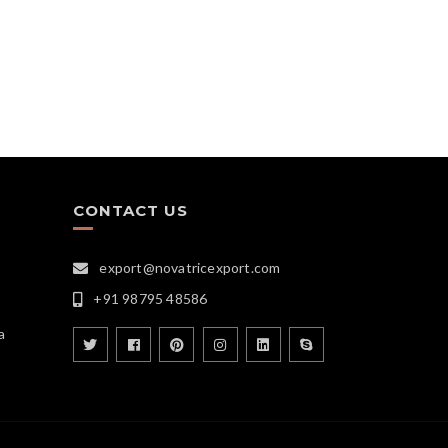
CONTACT US
export@novatricexport.com
+91 98795 48586
a