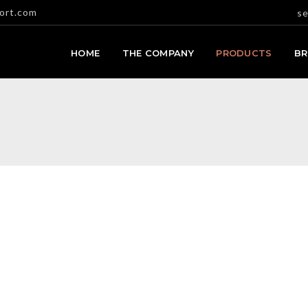
ort.com
se
HOME
THE COMPANY
PRODUCTS
B