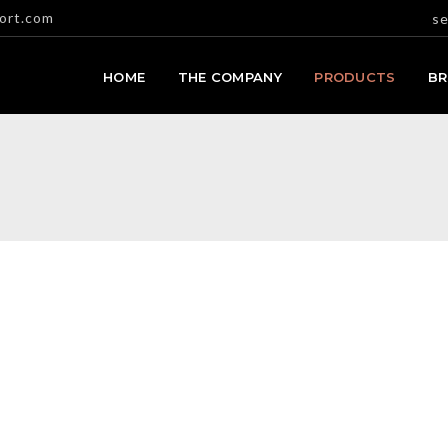
ort.com
se
HOME
THE COMPANY
PRODUCTS
B