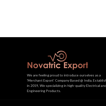
We are feeling proud to introduce ourselves as a
'Merchant Export' Company Based @ India. Establis
in 2019, We specializing in high-quality Electrical an
Engineering Products.