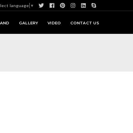
lect language
▼
RAND
GALLERY
VIDEO
CONTACT US