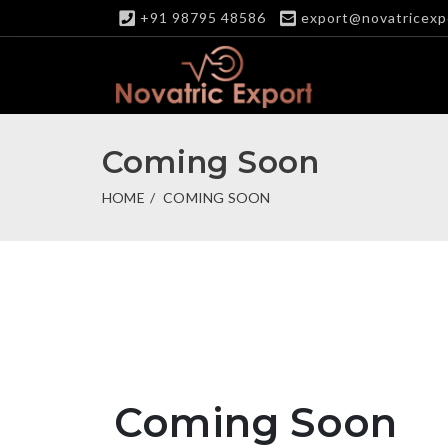
+91 98795 48586
export@novatricexp
Coming Soon
HOME
COMING SOON
Coming Soon