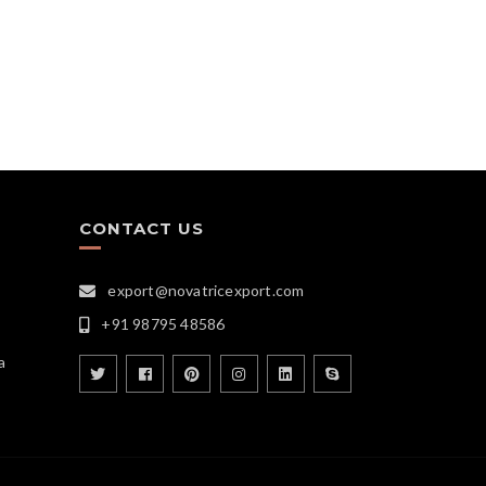
CONTACT US
export@novatricexport.com
+91 98795 48586
a