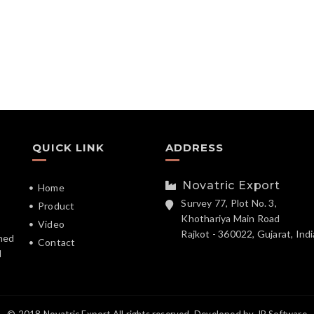
QUICK LINK
ADDRESS
Novatric Export
Home
Survey 77, Plot No. 3,
Product
Khothariya Main Road
Video
Rajkot - 360022, Gujarat, Indi
hed
Contact
d