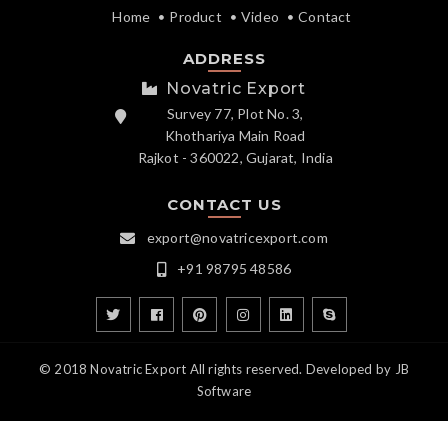
Home
Product
Video
Contact
ADDRESS
Novatric Export
Survey 77, Plot No. 3,
Khothariya Main Road
Rajkot - 360022, Gujarat, India
CONTACT US
export@novatricexport.com
+91 98795 48586
© 2018 Novatric Export All rights reserved. Developed by
JB
Software