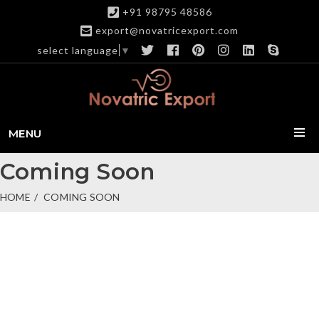
+91 98795 48586
export@novatricexport.com
select language
▼
MENU
Coming Soon
HOME
COMING SOON