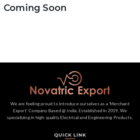
Coming Soon
We are feeling proud to introduce ourselves as a 'Merchant
Export' Company Based @ India. Established in 2019, We
specializing in high-quality Electrical and Engineering Products.
QUICK LINK