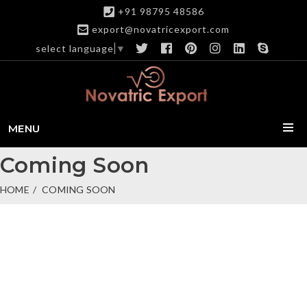
+91 98795 48586
export@novatricexport.com
select language
▼
MENU
Coming Soon
HOME
COMING SOON