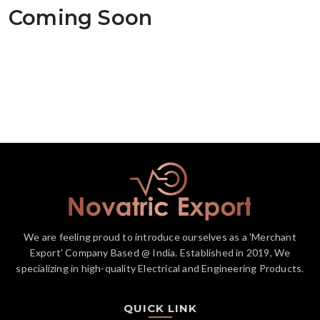
Coming Soon
We are feeling proud to introduce ourselves as a 'Merchant
Export' Company Based @ India. Established in 2019, We
specializing in high-quality Electrical and Engineering Products.
QUICK LINK