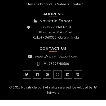
Home
Product
Video
Contact
ADDRESS
Novatric Export
Survey 77, Plot No. 3,
Khothariya Main Road
Rajkot - 360022, Gujarat, India
CONTACT US
export@novatricexport.com
+91 98795 48586
© 2018 Novatric Export All rights reserved. Developed by
JB
Software