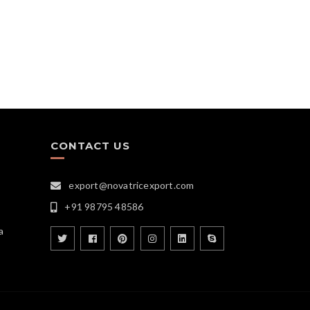
CONTACT US
export@novatricexport.com
+91 98795 48586
a