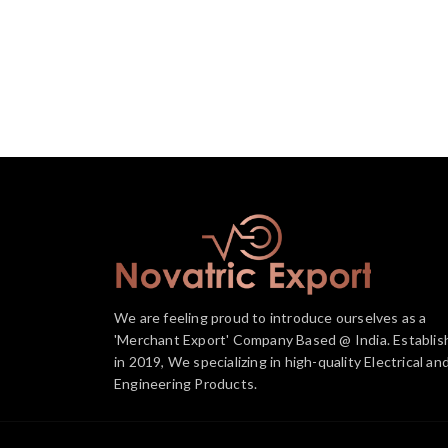
We are feeling proud to introduce ourselves as a
'Merchant Export' Company Based @ India. Establis
in 2019, We specializing in high-quality Electrical an
Engineering Products.