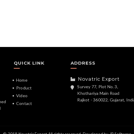
QUICK LINK
ADDRESS
Novatric Export
Home
Survey 77, Plot No. 3,
Product
Khothariya Main Road
Video
Rajkot - 360022, Gujarat, Indi
hed
Contact
d