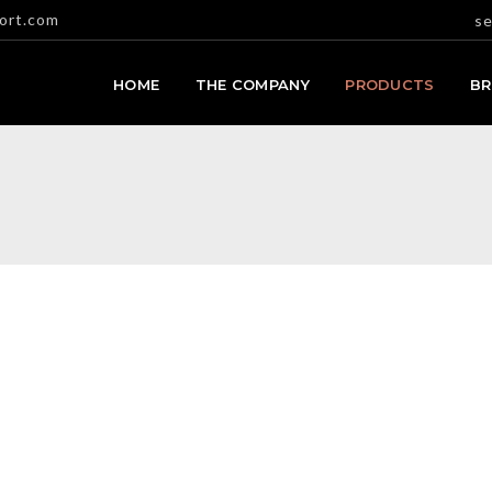
ort.com
se
HOME
THE COMPANY
PRODUCTS
B