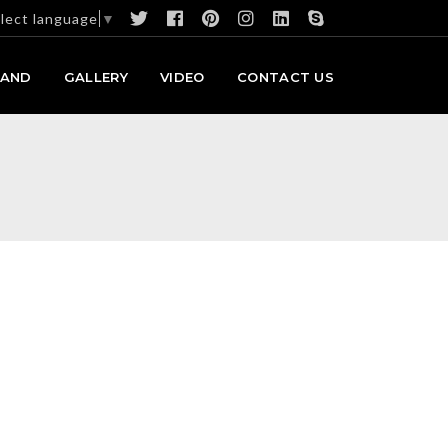
lect language
▼
RAND
GALLERY
VIDEO
CONTACT US