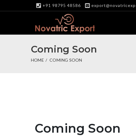
+91 98795 48586
export@novatricexp
Coming Soon
HOME
COMING SOON
Coming Soon