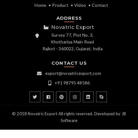
Home
Product
Video
Contact
ADDRESS
Novatric Export
Survey 77, Plot No. 3,
Khothariya Main Road
Rajkot - 360022, Gujarat, India
CONTACT US
export@novatricexport.com
+91 98795 48586
© 2018 Novatric Export All rights reserved. Developed by
JB
Software