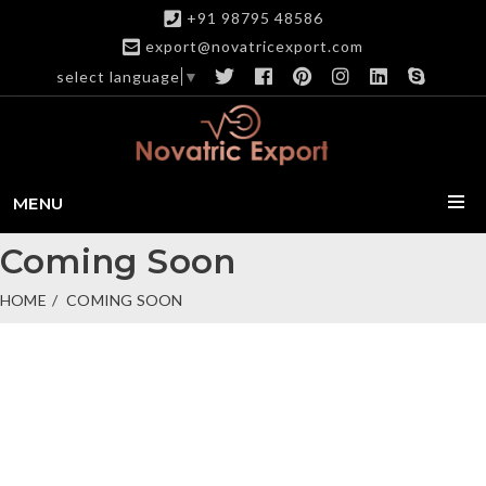
+91 98795 48586
export@novatricexport.com
select language
▼
MENU
Coming Soon
HOME
COMING SOON