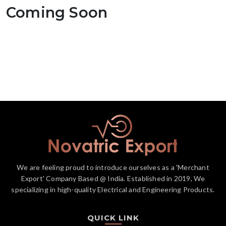
Coming Soon
We are feeling proud to introduce ourselves as a 'Merchant
Export' Company Based @ India. Established in 2019, We
specializing in high-quality Electrical and Engineering Products.
QUICK LINK