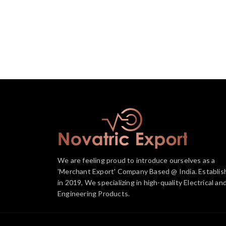
We are feeling proud to introduce ourselves as a
'Merchant Export' Company Based @ India. Establis
in 2019, We specializing in high-quality Electrical an
Engineering Products.