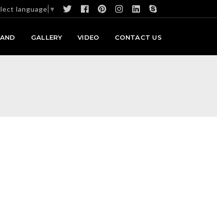
lect language
▼
RAND
GALLERY
VIDEO
CONTACT US