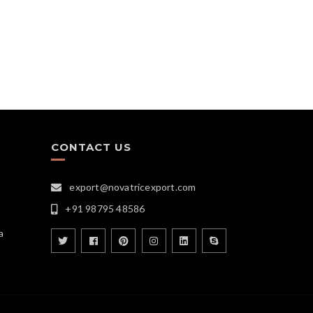
CONTACT US
export@novatricexport.com
+91 98795 48586
a