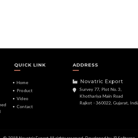
QUICK LINK
ADDRESS
Novatric Export
Home
Survey 77, Plot No. 3,
Product
Khothariya Main Road
Video
Rajkot - 360022, Gujarat, Indi
hed
Contact
d