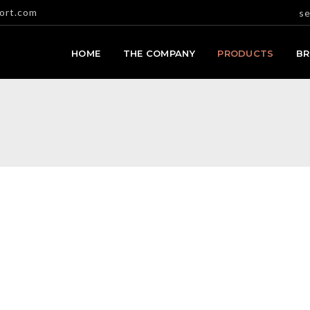
ort.com
se
HOME
THE COMPANY
PRODUCTS
B