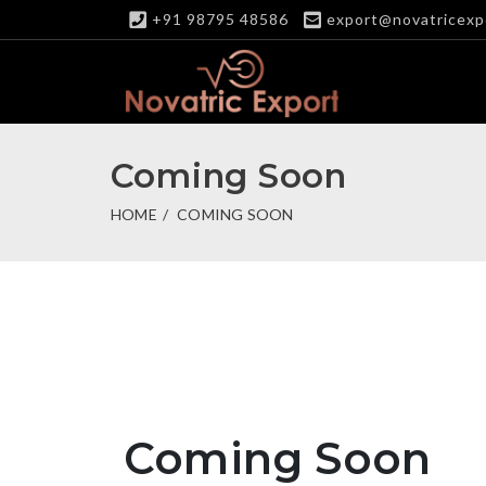
+91 98795 48586
export@novatricexp
Coming Soon
HOME
COMING SOON
Coming Soon