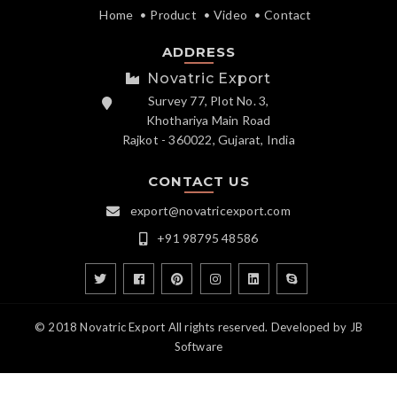
Home
Product
Video
Contact
ADDRESS
Novatric Export
Survey 77, Plot No. 3,
Khothariya Main Road
Rajkot - 360022, Gujarat, India
CONTACT US
export@novatricexport.com
+91 98795 48586
© 2018 Novatric Export All rights reserved. Developed by
JB
Software