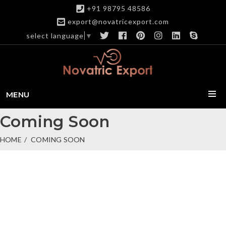
+91 98795 48586
export@novatricexport.com
select language
▼
MENU
Coming Soon
HOME
COMING SOON