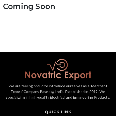
Coming Soon
We are feeling proud to introduce ourselves as a 'Merchant
Export' Company Based @ India. Established in 2019, We
specializing in high-quality Electrical and Engineering Products.
QUICK LINK