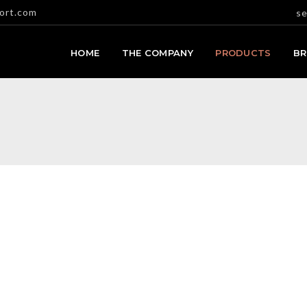
ort.com
se
HOME
THE COMPANY
PRODUCTS
B