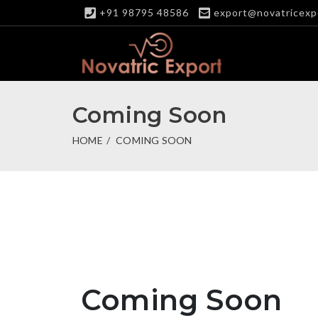
+91 98795 48586
export@novatricexp
Coming Soon
HOME
COMING SOON
Coming Soon