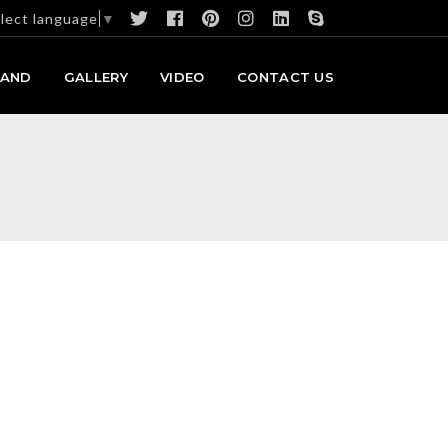
lect language
▼
RAND
GALLERY
VIDEO
CONTACT US