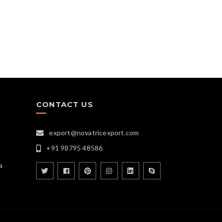
CONTACT US
export@novatricexport.com
+91 98795 48586
a