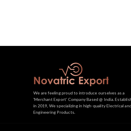
We are feeling proud to introduce ourselves as a
'Merchant Export' Company Based @ India. Establis
in 2019, We specializing in high-quality Electrical an
Engineering Products.