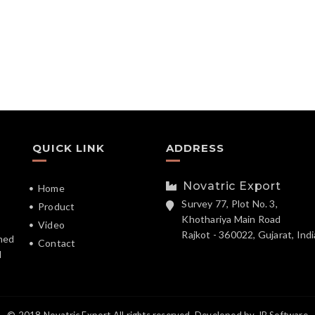
QUICK LINK
ADDRESS
Novatric Export
Home
Survey 77, Plot No. 3,
Product
Khothariya Main Road
Video
Rajkot - 360022, Gujarat, Indi
hed
Contact
d