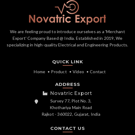
We are feeling proud to introduce ourselves as a 'Merchant
Export' Company Based @ India. Established in 2019, We
specializing in high-quality Electrical and Engineering Products.
QUICK LINK
Home
Product
Video
Contact
ADDRESS
Novatric Export
Survey 77, Plot No. 3,
Khothariya Main Road
Rajkot - 360022, Gujarat, India
CONTACT US