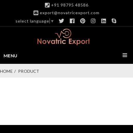
+91 98795 48586
export@novatricexport.com
select language
▼
MENU
HOME
PRODUCT