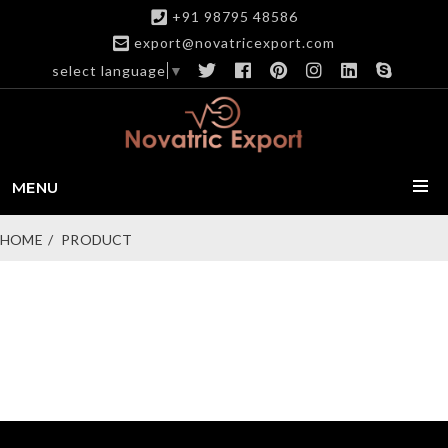
+91 98795 48586
export@novatricexport.com
select language
▼
MENU
HOME
PRODUCT