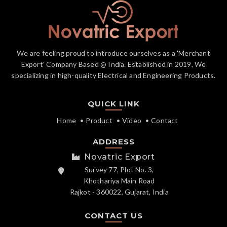
We are feeling proud to introduce ourselves as a 'Merchant
Export' Company Based @ India. Established in 2019, We
specializing in high-quality Electrical and Engineering Products.
QUICK LINK
Home
Product
Video
Contact
ADDRESS
Novatric Export
Survey 77, Plot No. 3,
Khothariya Main Road
Rajkot - 360022, Gujarat, India
CONTACT US