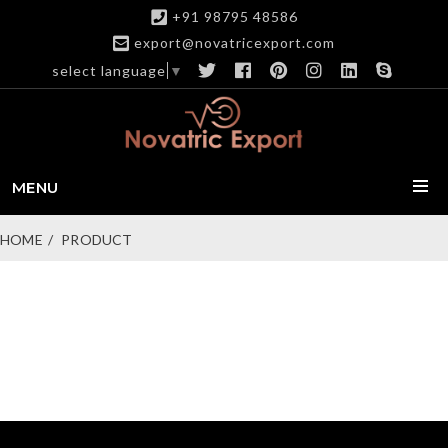
+91 98795 48586
export@novatricexport.com
select language
▼
MENU
HOME
PRODUCT