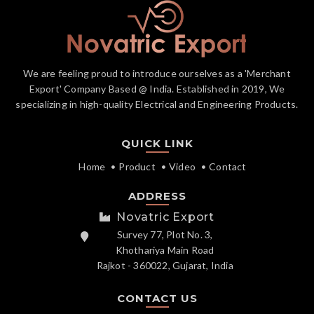
We are feeling proud to introduce ourselves as a 'Merchant
Export' Company Based @ India. Established in 2019, We
specializing in high-quality Electrical and Engineering Products.
QUICK LINK
Home
Product
Video
Contact
ADDRESS
Novatric Export
Survey 77, Plot No. 3,
Khothariya Main Road
Rajkot - 360022, Gujarat, India
CONTACT US