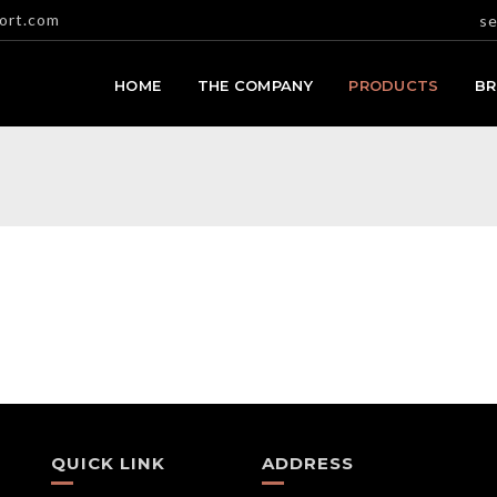
ort.com
se
HOME
THE COMPANY
PRODUCTS
B
QUICK LINK
ADDRESS