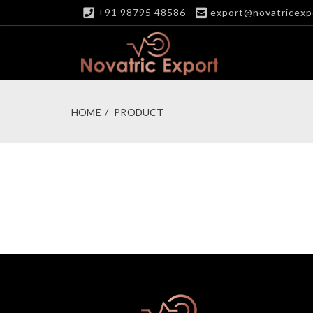
+91 98795 48586
export@novatricexp
HOME
PRODUCT