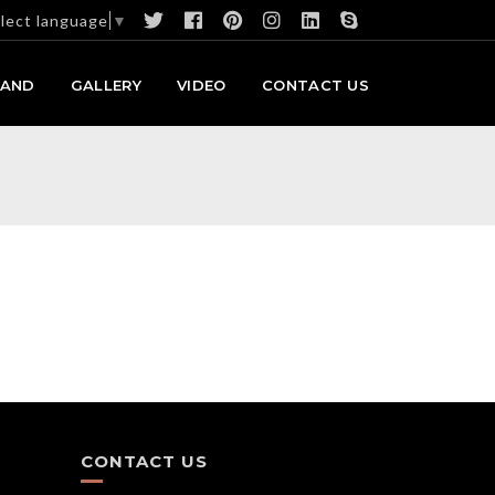
lect language
▼
RAND
GALLERY
VIDEO
CONTACT US
CONTACT US