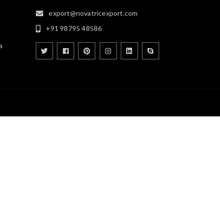
export@novatricexport.com
+91 98795 48586
a