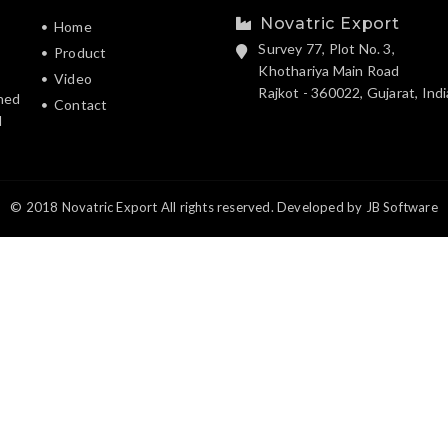
Novatric Export
Home
Survey 77, Plot No. 3,
Product
Khothariya Main Road
Video
Rajkot - 360022, Gujarat, Indi
hed
Contact
d
© 2018 Novatric Export All rights reserved. Developed by
JB Software