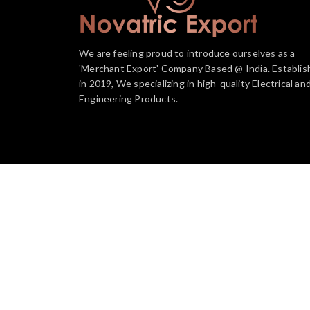
We are feeling proud to introduce ourselves as a
'Merchant Export' Company Based @ India. Establis
in 2019, We specializing in high-quality Electrical an
Engineering Products.