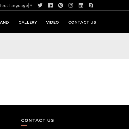
lect language
▼
RAND
GALLERY
VIDEO
CONTACT US
CONTACT US