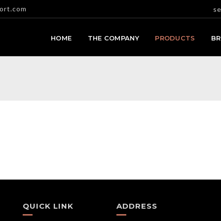
ort.com
se
HOME
THE COMPANY
PRODUCTS
B
QUICK LINK
ADDRESS