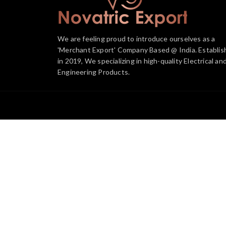
We are feeling proud to introduce ourselves as a
'Merchant Export' Company Based @ India. Establis
in 2019, We specializing in high-quality Electrical an
Engineering Products.