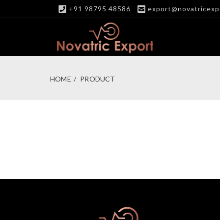
+91 98795 48586
export@novatricexp
HOME
PRODUCT