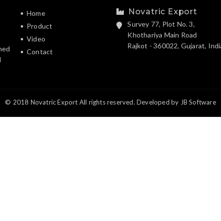
Novatric Export
Home
Survey 77, Plot No. 3,
Product
Khothariya Main Road
Video
Rajkot - 360022, Gujarat, Indi
hed
Contact
d
© 2018 Novatric Export All rights reserved. Developed by
JB Software