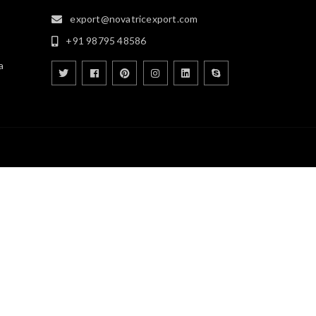
export@novatricexport.com
+91 98795 48586
a