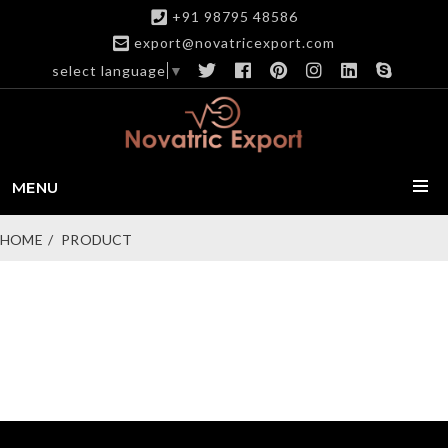
+91 98795 48586
export@novatricexport.com
select language
▼
MENU
HOME
PRODUCT