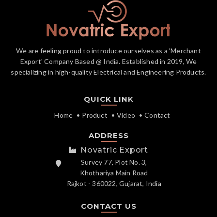
We are feeling proud to introduce ourselves as a 'Merchant
Export' Company Based @ India. Established in 2019, We
specializing in high-quality Electrical and Engineering Products.
QUICK LINK
Home
Product
Video
Contact
ADDRESS
Novatric Export
Survey 77, Plot No. 3,
Khothariya Main Road
Rajkot - 360022, Gujarat, India
CONTACT US