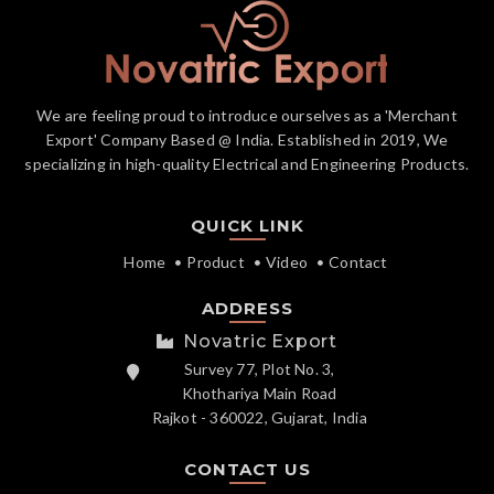
We are feeling proud to introduce ourselves as a 'Merchant
Export' Company Based @ India. Established in 2019, We
specializing in high-quality Electrical and Engineering Products.
QUICK LINK
Home
Product
Video
Contact
ADDRESS
Novatric Export
Survey 77, Plot No. 3,
Khothariya Main Road
Rajkot - 360022, Gujarat, India
CONTACT US