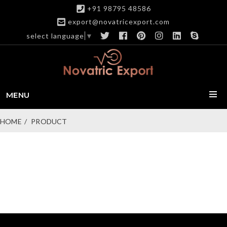
+91 98795 48586
export@novatricexport.com
select language
▼
MENU
HOME
PRODUCT