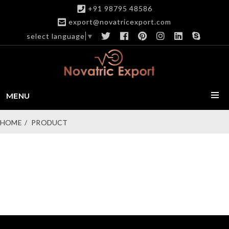
+91 98795 48586
export@novatricexport.com
select language
▼
MENU
HOME
PRODUCT