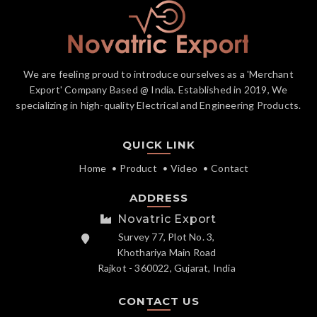
We are feeling proud to introduce ourselves as a 'Merchant
Export' Company Based @ India. Established in 2019, We
specializing in high-quality Electrical and Engineering Products.
QUICK LINK
Home
Product
Video
Contact
ADDRESS
Novatric Export
Survey 77, Plot No. 3,
Khothariya Main Road
Rajkot - 360022, Gujarat, India
CONTACT US