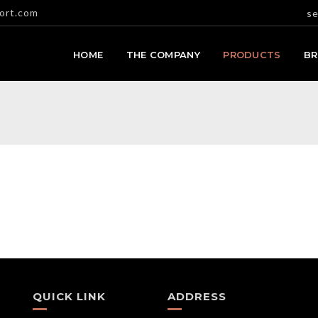
ort.com
se
HOME
THE COMPANY
PRODUCTS
B
QUICK LINK
ADDRESS