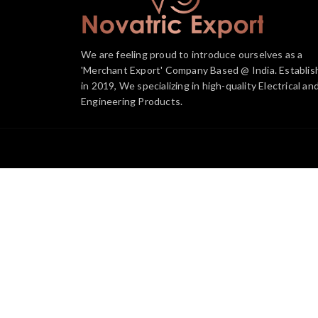
We are feeling proud to introduce ourselves as a
'Merchant Export' Company Based @ India. Establis
in 2019, We specializing in high-quality Electrical an
Engineering Products.