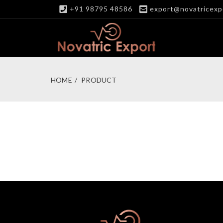
+91 98795 48586
export@novatricexp
HOME
PRODUCT