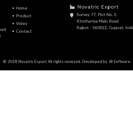
Novatric Export
Home
Survey 77, Plot No. 3,
Product
Khothariya Main Road
Video
Rajkot - 360022, Gujarat, Indi
hed
Contact
d
© 2018 Novatric Export All rights reserved. Developed by
JB Software