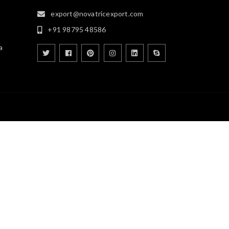
export@novatricexport.com
+91 98795 48586
a