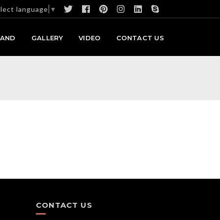
lect language
▼
RAND
GALLERY
VIDEO
CONTACT US
CONTACT US