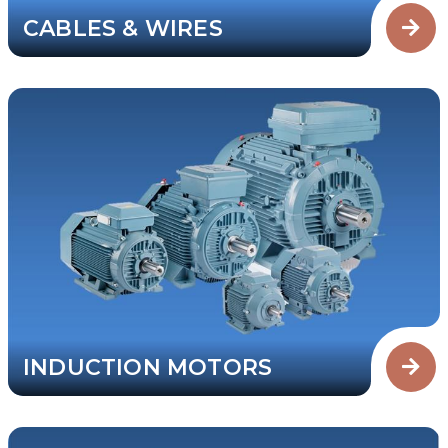
CABLES & WIRES
INDUCTION MOTORS