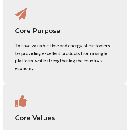
Core Purpose
To save valuable time and energy of customers
by providing excellent products from a single
platform, while strengthening the country's
economy.
Core Values