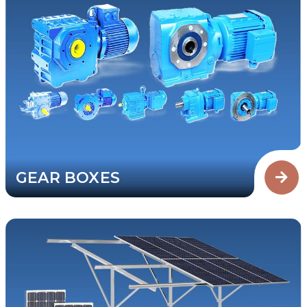
GEAR BOXES