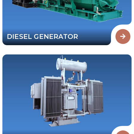
DIESEL GENERATOR