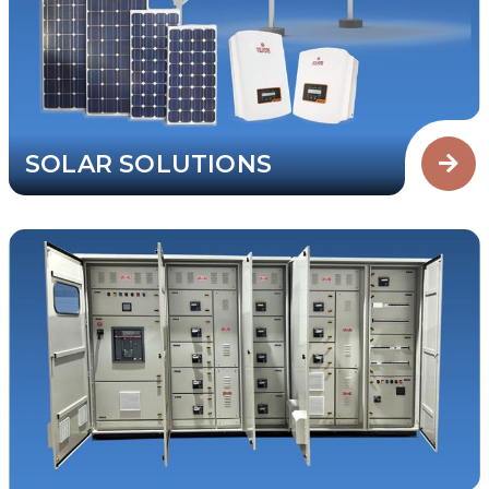
SOLAR SOLUTIONS