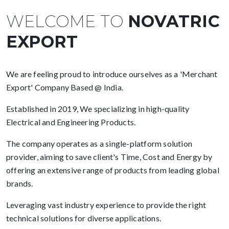
WELCOME TO
NOVATRIC
EXPORT
We are feeling proud to introduce ourselves as a 'Merchant
Export' Company Based @ India.
Established in 2019, We specializing in high-quality
Electrical and Engineering Products.
The company operates as a single-platform solution
provider, aiming to save client's Time, Cost and Energy by
offering an extensive range of products from leading global
brands.
Leveraging vast industry experience to provide the right
technical solutions for diverse applications.