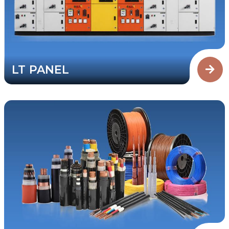
LT PANEL