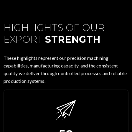
HIGHLIGHTS OF OUR
EXPORT
STRENGTH
These highlights represent our precision machining
capabilities, manufacturing capacity, and the consistent
quality we deliver through controlled processes and reliable
production systems.