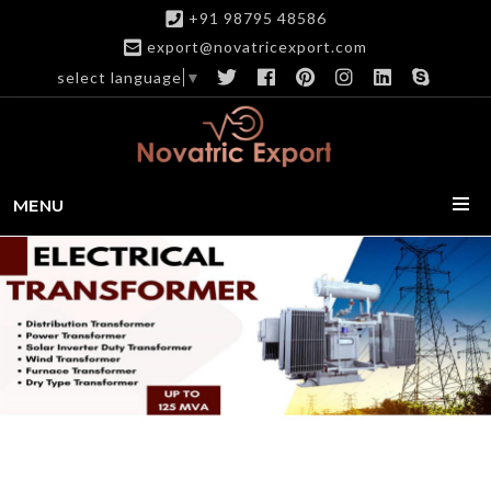
+91 98795 48586
export@novatricexport.com
select language
▼
MENU