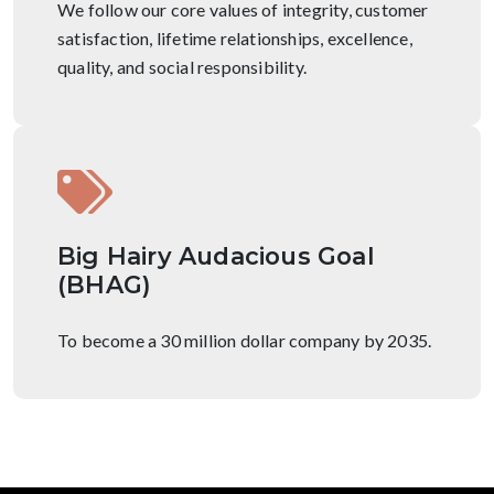
We follow our core values of integrity, customer
satisfaction, lifetime relationships, excellence,
quality, and social responsibility.
Big Hairy Audacious Goal
(BHAG)
To become a 30 million dollar company by 2035.