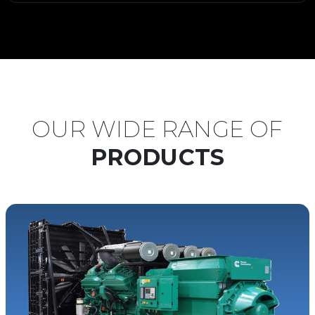
OUR WIDE RANGE OF
PRODUCTS