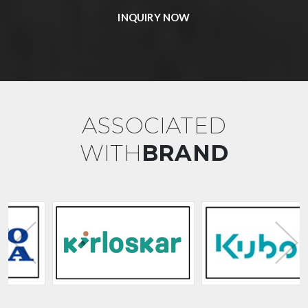
INQUIRY NOW
ASSOCIATED
WITH
BRAND