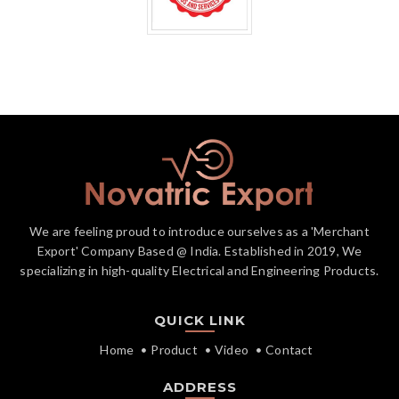
We are feeling proud to introduce ourselves as a 'Merchant
Export' Company Based @ India. Established in 2019, We
specializing in high-quality Electrical and Engineering Products.
QUICK LINK
Home
Product
Video
Contact
ADDRESS