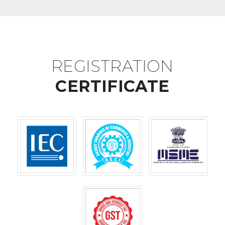
REGISTRATION
CERTIFICATE