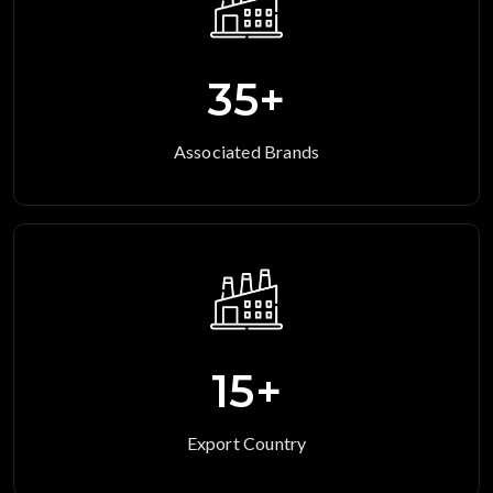
35
+
Associated Brands
15
+
Export Country