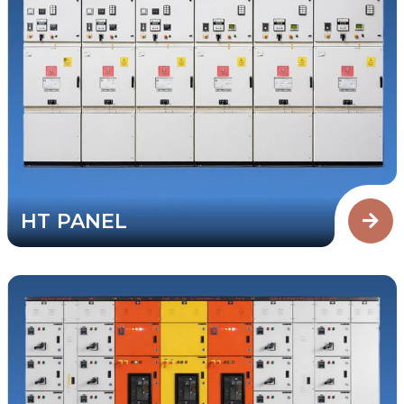
HT PANEL