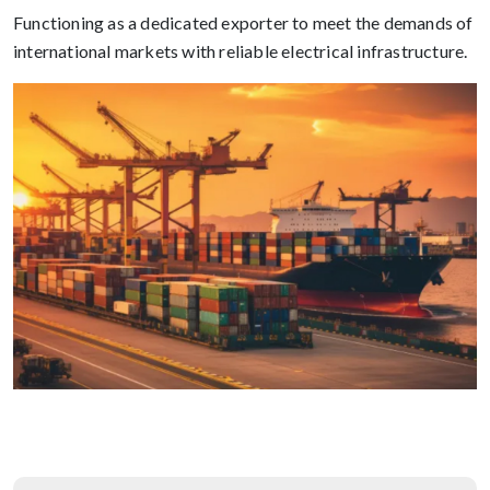
Functioning as a dedicated exporter to meet the demands of
international markets with reliable electrical infrastructure.