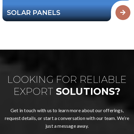
SOLAR PANELS
LOOKING FOR RELIABLE
EXPORT
SOLUTIONS?
Get in touch with us to learn more about our offerings,
request details, or start a conversation with our team. We’re
just a message away.