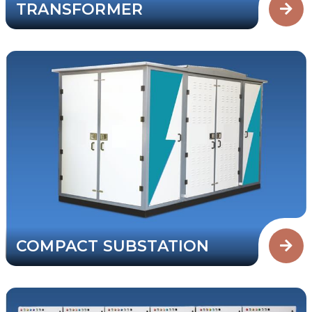
TRANSFORMER
COMPACT SUBSTATION