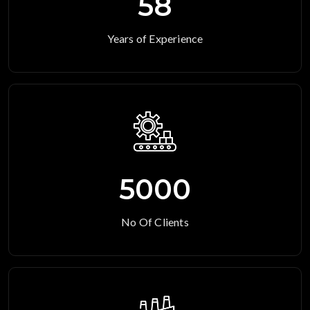
58
Years of Experience
5000
No Of Clients